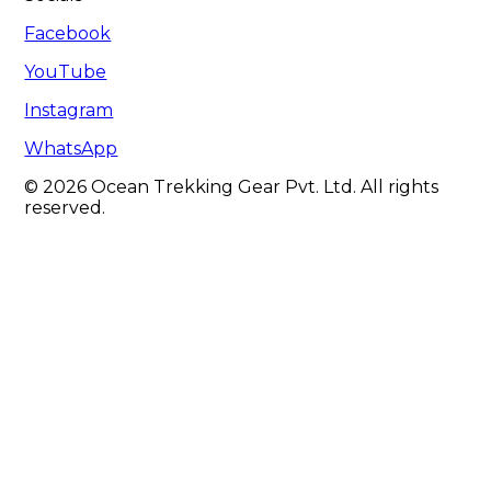
Facebook
YouTube
Instagram
WhatsApp
© 2026 Ocean Trekking Gear Pvt. Ltd. All rights
reserved.