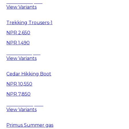
Save
6,460
View Variants
Trekking Trousers-1
2,650
1,490
Save
1,160
View Variants
Cedar Hikking Boot
10,550
7,850
Save
2,700
View Variants
Primus Summer gas