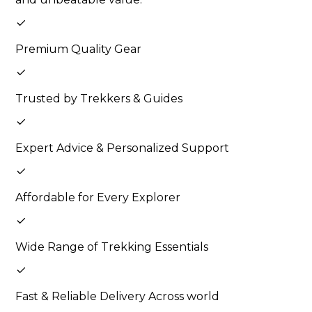
Premium Quality Gear
Trusted by Trekkers & Guides
Expert Advice & Personalized Support
Affordable for Every Explorer
Wide Range of Trekking Essentials
Fast & Reliable Delivery Across world