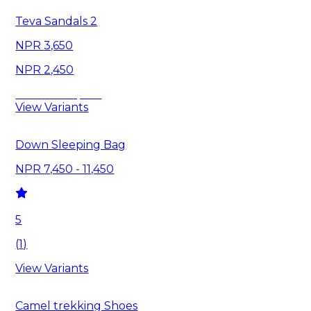
Teva Sandals 2
3,650
2,450
Save
1,200
View Variants
Down Sleeping Bag
7,450 - 11,450
5
(
1
)
View Variants
Camel trekking Shoes