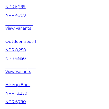
5,299
4,799
Save
500
View Variants
Outdoor Boot-1
8,250
6,850
Save
1,400
View Variants
Hikeup Boot
13,250
6,790