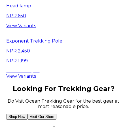
Head lamp
650
View Variants
Exponent Trekking Pole
2,450
1,199
Save
1,251
View Variants
Looking For Trekking Gear?
Do Visit Ocean Trekking Gear for the best gear at
most reasonable price.
Shop Now
Visit Our Store