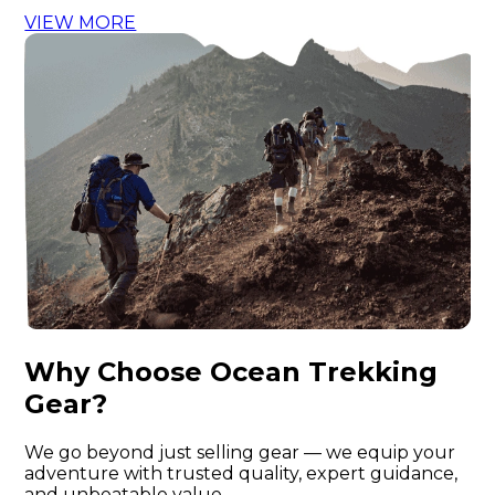
VIEW MORE
Why Choose Ocean Trekking
Gear?
We go beyond just selling gear — we equip your
adventure with trusted quality, expert guidance,
and unbeatable value.