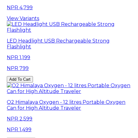
4,799
View Variants
LED Headlight USB Rechargeable Strong
Flashlight
1,199
799
Add To Cart
O2 Himalaya Oxygen - 12 litres Portable Oxygen
Can for High Altitude Traveler
2,599
1,499