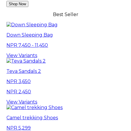
Shop Now
Best Seller
Down Sleeping Bag
7,450 - 11,450
View Variants
Teva Sandals 2
3,650
2,450
View Variants
Camel trekking Shoes
5,299