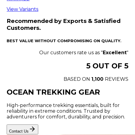
View Variants
Recommended by Exports & Satisfied
Customers.
BEST VALUE WITHOUT COMPROMISING ON QUALITY.
Our customers rate us as "
Excellent
"
5
OUT OF 5
BASED ON
1,100
REVIEWS
OCEAN TREKKING GEAR
High-performance trekking essentials, built for
reliability in extreme conditions. Trusted by
adventurers for comfort, durability, and precision.
Contact Us