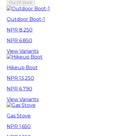
Out Of Stock
Outdoor Boot-1
8,250
6,850
View Variants
Hikeup Boot
13,250
6,790
View Variants
Gas Stove
1,650