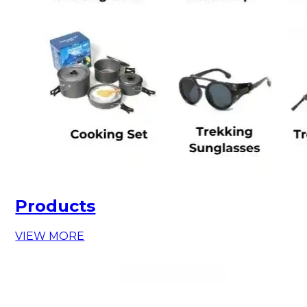
Products
VIEW MORE