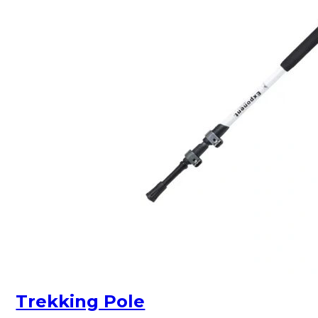
Trekking Pole