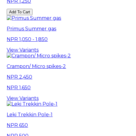
1,250
Add To Cart
Primus Summer gas
1,050 - 1,850
View Variants
Crampon/ Micro spikes-2
2,450
1,650
View Variants
Leki Trekkin Pole-1
650
500