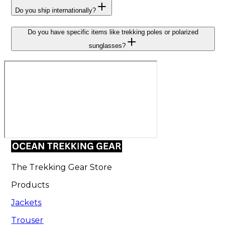
Do you ship internationally?
Do you have specific items like trekking poles or polarized
sunglasses?
The Trekking Gear Store
Products
Jackets
Trouser