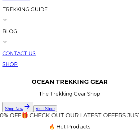
TREKKING GUIDE
BLOG
CONTACT US
SHOP
OCEAN TREKKING GEAR
The Trekking Gear Shop
Shop Now
Visit Store
OFF
🎁 CHECK OUT OUR LATEST OFFERS JUST FOR 
🔥 Hot Products