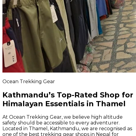
Ocean Trekking Gear
Kathmandu’s Top-Rated Shop for
Himalayan Essentials in Thamel
At Ocean Trekking Gear, we believe high altitude
safety should be accessible to every adventurer.
Located in Thamel, Kathmandu, we are recognised as
one of the best trekking gear shops in Nepal for