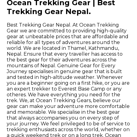
Ocean Trekking Gear | Best
Trekking Gear Nepal.
Best Trekking Gear Nepal. At Ocean Trekking
Gear we are committed to providing high-quality
gear at unbeatable prices that are affordable and
reliable for all types of adventures around the
world. We are located in Thamel, Kathmandu,
Nepal. Ensure that every traveller has access to
the best gear for their adventures across the
mountains of Nepal. Genuine Gear for Every
Journey specialises in genuine gear that is built
and tested in high-altitude weather. Whenever
you are a beginner going on a first hike, or you are
an expert trekker to Everest Base Camp or any
otheres. We have everything you need for the
trek. We, at Ocean Trekking Gears, believe our
gear can make your adventure more comfortable
and memorable. We specialise in the best gear
that always accompanies you on every step of
your journey. We feel privileged to be of service to
trekking enthusiasts across the world, whether on
a quick weekend trek or on a long trek. Ocean