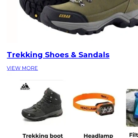
Trekking Shoes & Sandals
VIEW MORE