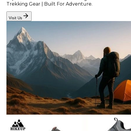
Trekking Gear | Built For Adventure.
Visit Us