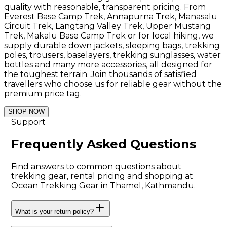
quality with reasonable, transparent pricing. From
Everest Base Camp Trek, Annapurna Trek, Manasalu
Circuit Trek, Langtang Valley Trek, Upper Mustang
Trek, Makalu Base Camp Trek or for local hiking, we
supply durable down jackets, sleeping bags, trekking
poles, trousers, baselayers, trekking sunglasses, water
bottles and many more accessories, all designed for
the toughest terrain. Join thousands of satisfied
travellers who choose us for reliable gear without the
premium price tag.
SHOP NOW
Support
Frequently Asked Questions
Find answers to common questions about
trekking gear, rental pricing and shopping at
Ocean Trekking Gear in Thamel, Kathmandu.
What is your return policy?