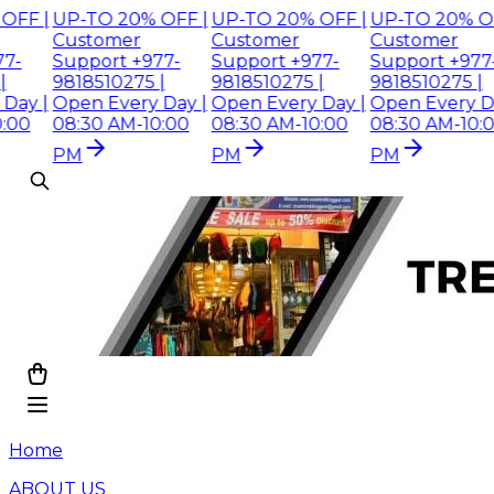
 |
UP-TO 20% OFF |
UP-TO 20% OFF |
UP-TO 20% OFF |
Customer
Customer
Customer
Support +977-
Support +977-
Support +977-
9818510275 |
9818510275 |
9818510275 |
 |
Open Every Day |
Open Every Day |
Open Every Day |
08:30 AM-10:00
08:30 AM-10:00
08:30 AM-10:00
PM
PM
PM
Home
ABOUT US