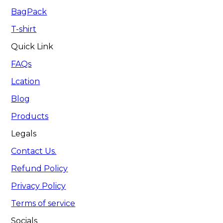
BagPack
T-shirt
Quick Link
FAQs
Lcation
Blog
Products
Legals
Contact Us.
Refund Policy
Privacy Policy
Terms of service
Socials