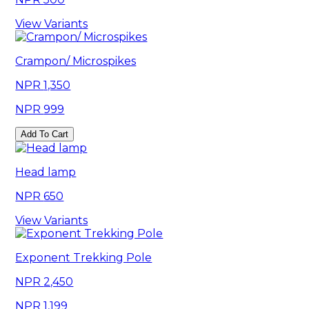
View Variants
Crampon/ Microspikes
1,350
999
Add To Cart
Head lamp
650
View Variants
Exponent Trekking Pole
2,450
1,199