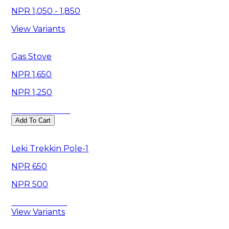
1,050 - 1,850
View Variants
Gas Stove
1,650
1,250
Save
400
Add To Cart
Leki Trekkin Pole-1
650
500
Save
150
View Variants