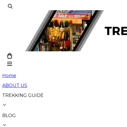
Home
ABOUT US
TREKKING GUIDE
BLOG