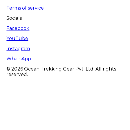
Terms of service
Socials
Facebook
YouTube
Instagram
WhatsApp
© 2026 Ocean Trekking Gear Pvt. Ltd. All rights
reserved.