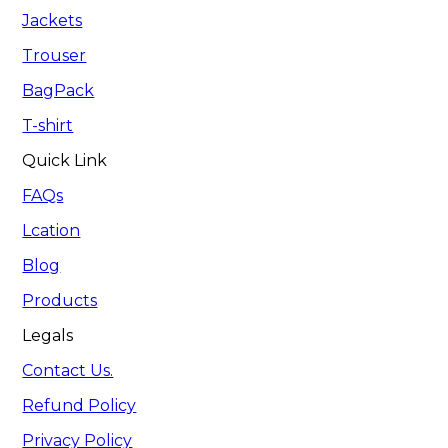
Jackets
Trouser
BagPack
T-shirt
Quick Link
FAQs
Lcation
Blog
Products
Legals
Contact Us.
Refund Policy
Privacy Policy