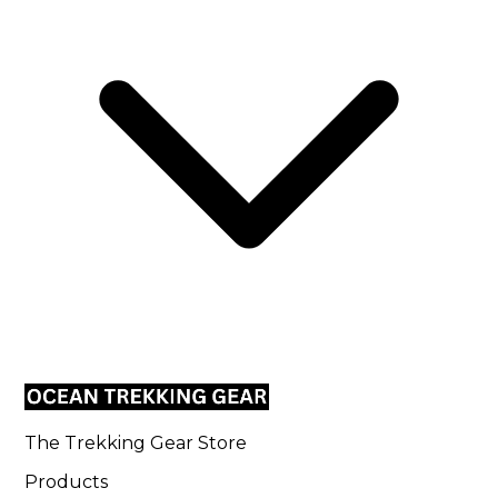
The Trekking Gear Store
Products