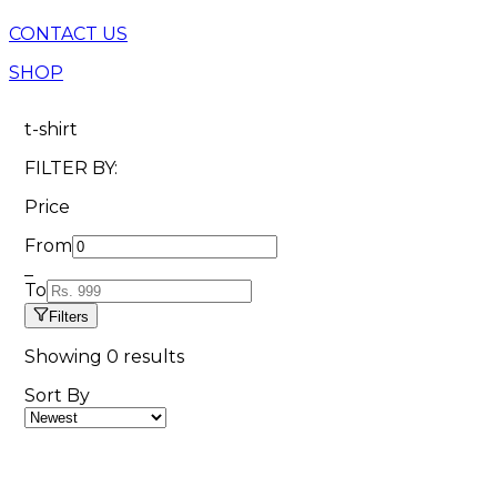
CONTACT US
SHOP
t-shirt
FILTER BY:
Price
From
_
To
Filters
Showing
0
results
Sort By