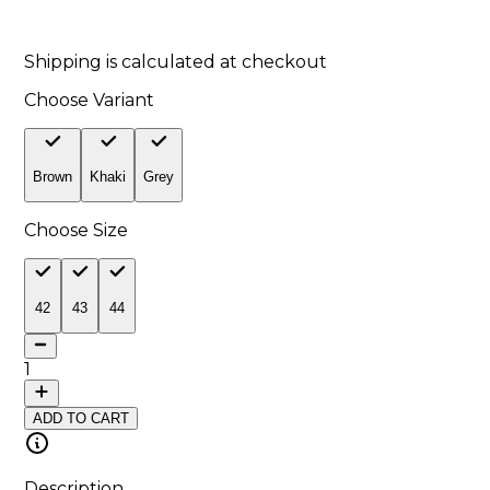
9
% off
Shipping is calculated at checkout
Choose Variant
Brown
Khaki
Grey
Choose Size
42
43
44
1
ADD TO CART
Description