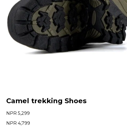
Camel trekking Shoes
5,299
4,799