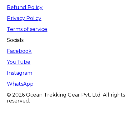
Refund Policy
Privacy Policy
Terms of service
Socials
Facebook
YouTube
Instagram
WhatsApp
© 2026 Ocean Trekking Gear Pvt. Ltd. All rights
reserved.