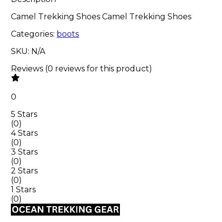
Camel Trekking Shoes Camel Trekking Shoes
Categories:
boots
SKU:
N/A
Reviews
(
0
reviews
for this product
)
0
5 Stars
(
0
)
4 Stars
(
0
)
3 Stars
(
0
)
2 Stars
(
0
)
1 Stars
(
0
)