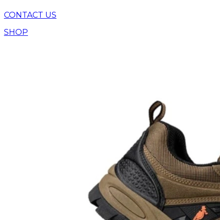
CONTACT US
SHOP