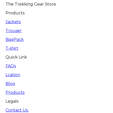
The Trekking Gear Store
Products
Jackets
Trouser
BagPack
T-shirt
Quick Link
FAQs
Lcation
Blog
Products
Legals
Contact Us.