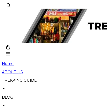
Home
ABOUT US
TREKKING GUIDE
BLOG