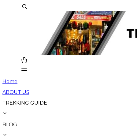
Home
ABOUT US
TREKKING GUIDE
BLOG