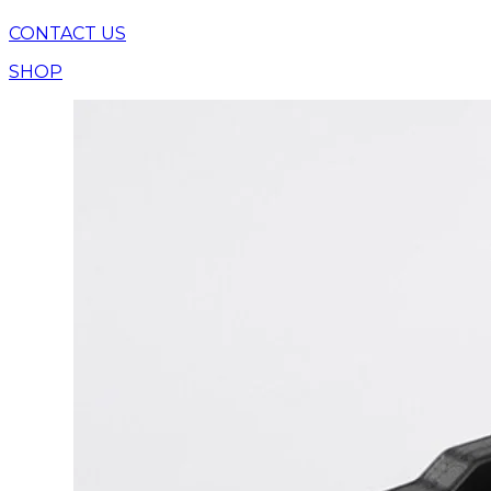
CONTACT US
SHOP